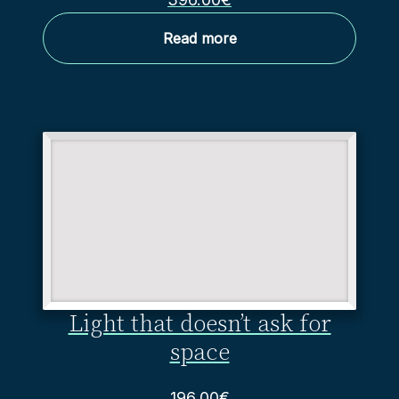
Read more
Light that doesn’t ask for
space
196.00
€