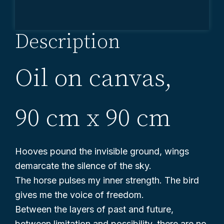
lepše
Description
Oil on canvas,
90 cm x 90 cm
Hooves pound the invisible ground, wings
demarcate the silence of the sky.
The horse pulses my inner strength. The bird
gives me the voice of freedom.
Between the layers of past and future,
between limitation and possibility, there are no