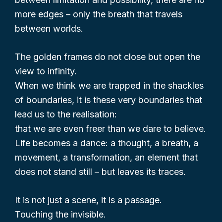
more edges – only the breath that travels
between worlds.
The golden frames do not close but open the
view to infinity.
When we think we are trapped in the shackles
of boundaries, it is these very boundaries that
lead us to the realisation:
that we are even freer than we dare to believe.
Life becomes a dance: a thought, a breath, a
movement, a transformation, an element that
does not stand still – but leaves its traces.
It is not just a scene, it is a passage.
Touching the invisible.