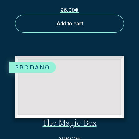
96.00
€
Add to cart
The Magic Box
396.00
€