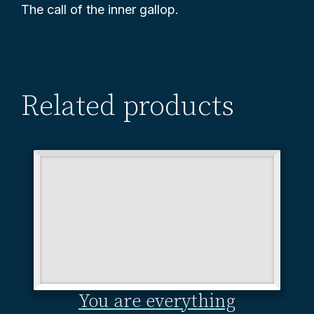
The call of the inner gallop.
Related products
You are everything